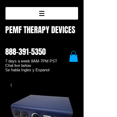
PEMF THERAPY DEVICES
888-391-5350
7 days a week 8
AM-7PM PST
Chat live below
Se habla Ingles y Espanol