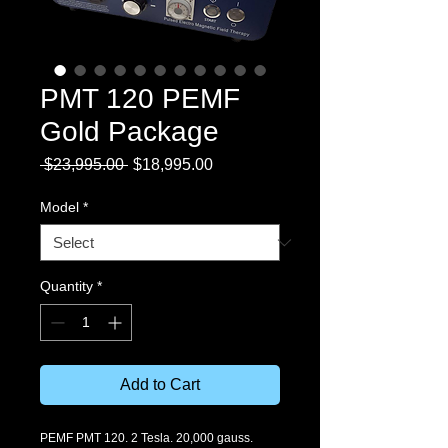
PMT 120 PEMF
Gold Package
Regular
Sale
 $23,995.00 
$18,995.00
Price
Price
Model
*
Quantity
*
Add to Cart
PEMF PMT 120. 2 Tesla. 20,000 gauss. 