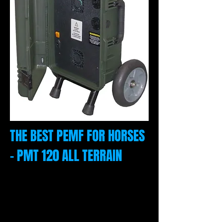
THE BEST PEMF FOR HORSES
- PMT 120 ALL TERRAIN
Our equine PEMF unit is designed for
travel and comes in a green or black
rugged case with telescoping handle and a
12' extension cord to connect any of the
applicators. To the left is the travel unit with
6" wheels.