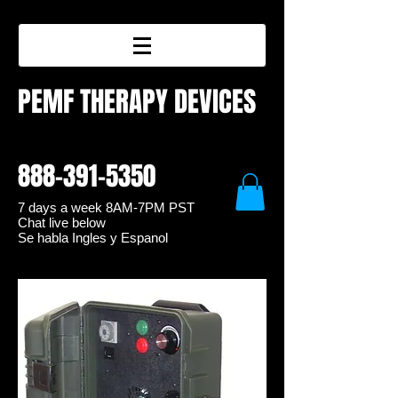
PEMF THERAPY DEVICES
888-391-5350
7 days a week 8
AM-7PM PST
Chat live below
Se habla Ingles y Espanol