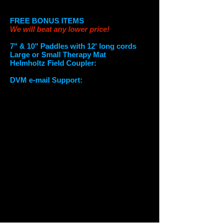
Worldwide shipping available
FREE BONUS ITEMS
We will beat any lower price!
7" & 10" Paddles with 12' long cords
Large or Small Therapy Mat
Helmholtz Field Coupler:
U
se 2
applicators simultaneously.
DVM e-mail Sup
port:
1 Year of support
from a Doctor of Veterinary Medicine*
OPTIONAL
(if not listed in free Bonus list)
Small Therapy Mat (12" x 24”), $950
Large Therapy Mat (18" x 24”), $1,000
Large Single Loop (28"), $1,000
Large Butterfly Loop (24"), $1,000
7" Paddle $595
7" Double Paddle $795
10" Paddle $745
3 Yellow Coils (3", 5" and 8" with a 6'
ext.) $1499
Everflo Q Oxygen Generator, $550
Extension for Horses (8 feet), $700
On Site Training (1/2 day), $749-999