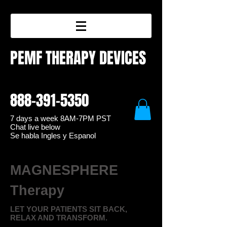
PEMF THERAPY DEVICES
888-391-5350
7 days a week 8
AM-7PM PST
Chat live below
Se habla Ingles y Espanol
MAGNESPHERE
Therapy
LET YOUR PATIENTS SIT BACK,
RELAX AND TRANSFORM.