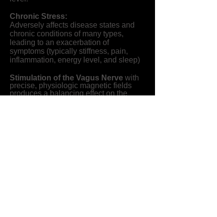
Chronic Stress:
Adversely affects disease states and
chronic conditions of many types,
leading to an exacerbation of
symptoms (typically stiffness, pain,
inflammation, energy level, and sleep)
Stimulation of the Vagus Nerve
with
precise, physiologic magnetic fields
produces a balancing effect on the
Autonomic Nervous System (ANS) and
its two branches: Sympathetic ("fight or
flight") and Parasympathetic ("rest and
digest"). See the image below for a
diagram of showing the importance of
the Autonomic Nervous System.
Helmhotz Field
or Helmholtz coil is a
parallel pair of identical circular coils
spaced exactly one radius apart and
are wound so that the current flows in
each ring in the same direction. This
creates the most uniform PEMF field
and is ideal for delivering code specific
signals to affect the human body at the