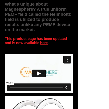
What's unique about
Magnesphere? A true uniform
PEMF field called the Helmholtz
field is utilized to produce
results unlike any PEMF device
on the market.
This product page has been updated
and is
now available
here
.