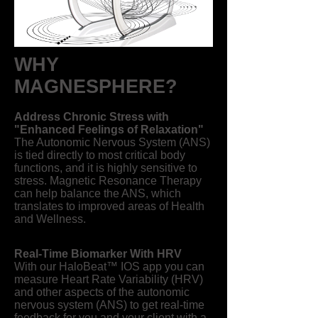
WHY
MAGNESPHERE?
Address Chronic Stress with
"Enhanced Feelings of Relaxation"
The Autonomic Nervous System (ANS)
is tied directly to most critical body
functions, and it is highly sensitive to
stress. Magnetic Resonance Therapy
can help balance the ANS, which
translates to improved areas of Health
and Wellness.
Real-Time Biomarker With HRV​
With our HaloBeat™ IOS app you can
measure Heart Rate Variability (HRV)
and other aspects of the autonomic
nervous system (ANS) to get real-time
feedback for you and your client with a