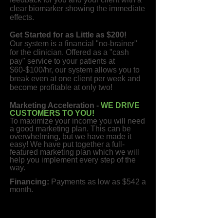
clear biomarker showing the immediate
effects.
Get Started for as Little as $200!
Our system is a financial "no-brainer"
for the clinician. Offered as a "cash
pay" service to your patients at
$60-$100/hr, our system allows you to
break even at one client per week and
become profitable at only two!
Marketing Acceleration -
WE DRIVE
CUSTOMERS TO YOU!
To maximize your income you will need
a good marketing plan. This can be
overwhelming, but we have made it
easy! We have put together a full-
featured marketing plan which we will
help you implement every step of the
way.
Financing:
Payments as low as $542 a
month.