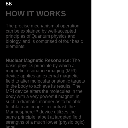
BB
HOW IT WORKS
The precise mechanism of operation
can be explained by well-accepted
principles of Quantum physics and
biology, and is comprised of four basic
elements:
Nuclear Magnetic Resonance:
The
basic physics principle by which a
magnetic resonance imaging (MRI)
device applies an external magnetic
field to alter molecular or atomic targets
in the body to achieve its results. The
MRI device alters the molecules in the
body with a very powerful magnet, in
such a dramatic manner as to be able
to obtain an image. In contrast, the
Magnesphere™ device utilizes the
same principle, albeit at targeted field
strengths of a much lower (physiologic)
level.