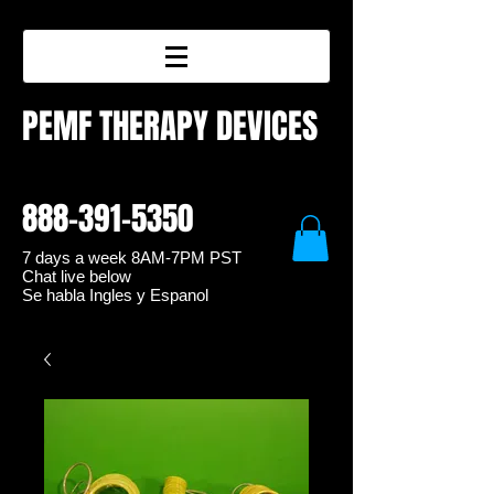
PEMF THERAPY DEVICES
888-391-5350
7 days a week 8
AM-7PM PST
Chat live below
Se habla Ingles y Espanol