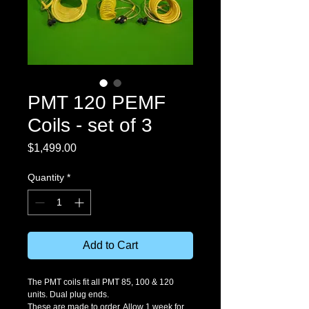
PMT 120 PEMF
Coils - set of 3
Price
$1,499.00
Quantity
*
Add to Cart
The PMT coils fit all PMT 85, 100 & 120 
units. Dual plug ends. 
These are made to order. Allow 1 week for 