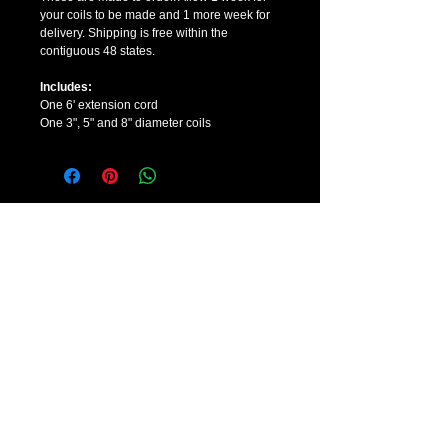
your coils to be made and 1 more week for 
delivery. Shipping is free within the 
contiguous 48 states. 
Includes:
One 6' extension cord
One 3", 5" and 8" diameter coils
CONTACT US
Sales:
888-391-5350
Hours:
7 days a week, 9AM-6PM PST
E-mail:
info@pemftherapydevices.com