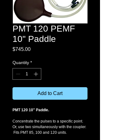
PMT 120 PEMF
10" Paddle
Price
$745.00
Quantity
*
Add to Cart
PMT 120 10" Paddle. 
Concentrate the pulses to a specific point. 
Or, use two simultaneously with the coupler. 
 Fits PMT 85, 100 and 120 units. 