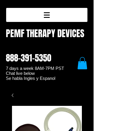
PEMF THERAPY DEVICES
888-391-5350
7 days a week 8
AM-7PM PST
Chat live below
Se habla Ingles y Espanol